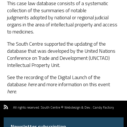
This case law database consists of a systematic
collection of the summaries of notable
judgments adopted by national or regional judicial
organs in the area of intellectual property and access
to medicines.
The South Centre supported the updating of the
database that was developed by the United Nations
Conference on Trade and Development (UNCTAD)
Intellectual Property Unit.
See the recording of the Digital Launch of the
database
here
and more information on this event
here
.
All rights reserved.
South Centre ©
Webdesign & Dev.
:
Candy Factory
Newsletter subscription