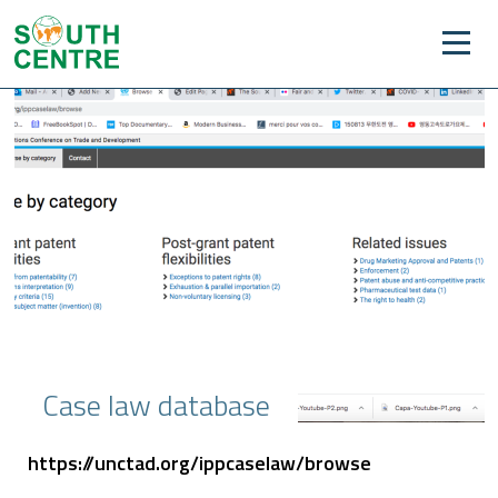
Case law database
https://unctad.org/ippcaselaw/browse