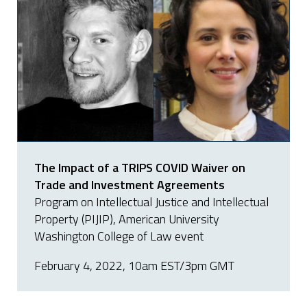
The Impact of a TRIPS COVID Waiver on
Trade and Investment Agreements
Program on Intellectual Justice and Intellectual
Property (PIJIP), American University
Washington College of Law event
February 4, 2022, 10am EST/3pm GMT