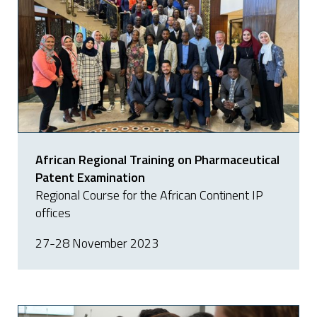
African Regional Training on Pharmaceutical
Patent Examination
Regional Course for the African Continent IP
offices
27-28 November 2023