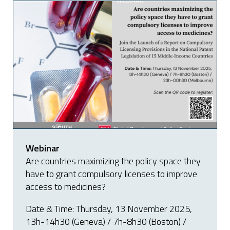
Webinar
Are countries maximizing the policy space they
have to grant compulsory licenses to improve
access to medicines?
Date & Time: Thursday, 13 November 2025,
13h-14h30 (Geneva) / 7h-8h30 (Boston) /