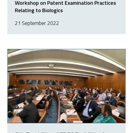
Workshop on Patent Examination Practices
Relating to Biologics
21 September 2022