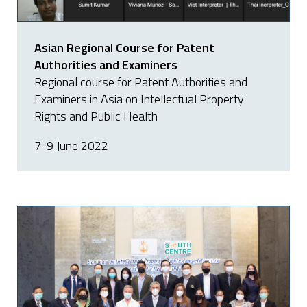
Asian Regional Course for Patent
Authorities and Examiners
Regional course for Patent Authorities and
Examiners in Asia on Intellectual Property
Rights and Public Health
7-9 June 2022