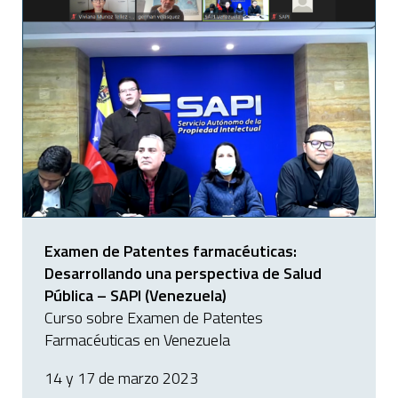
Examen de Patentes farmacéuticas:
Desarrollando una perspectiva de Salud
Pública – SAPI (Venezuela)
Curso sobre Examen de Patentes
Farmacéuticas en Venezuela
14 y 17 de marzo 2023