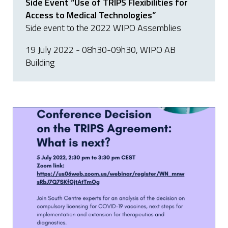
Side Event “Use of TRIPS Flexibilities for
Access to Medical Technologies”
Side event to the 2022 WIPO Assemblies
19 July 2022 - 08h30-09h30, WIPO AB
Building