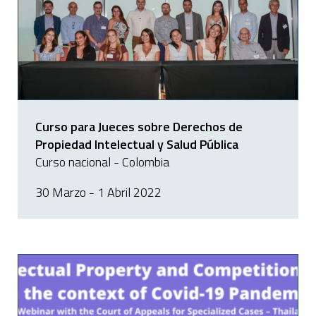
Curso para Jueces sobre Derechos de
Propiedad Intelectual y Salud Pública
Curso nacional - Colombia
30 Marzo - 1 Abril 2022