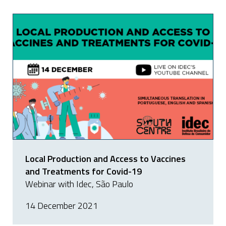
Local Production and Access to Vaccines
and Treatments for Covid-19
Webinar with Idec, São Paulo
14 December 2021