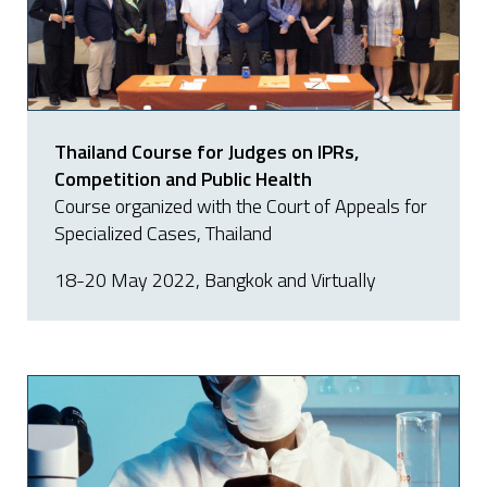
Thailand Course for Judges on IPRs,
Competition and Public Health
Course organized with the Court of Appeals for
Specialized Cases, Thailand
18-20 May 2022, Bangkok and Virtually