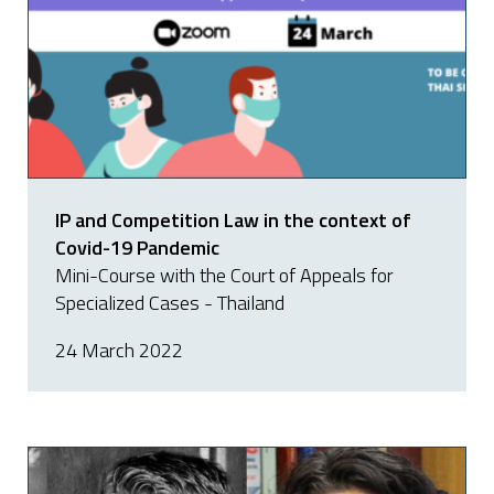
IP and Competition Law in the context of
Covid-19 Pandemic
Mini-Course with the Court of Appeals for
Specialized Cases - Thailand
24 March 2022