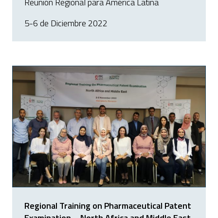
Reunión Regional para América Latina
5-6 de Diciembre 2022
Regional Training on Pharmaceutical Patent
Examination – North Africa and Middle East