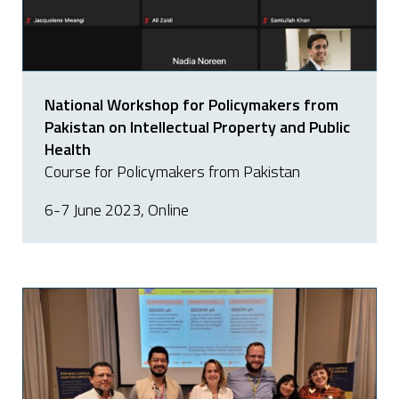
National Workshop for Policymakers from
Pakistan on Intellectual Property and Public
Health
Course for Policymakers from Pakistan
6-7 June 2023, Online