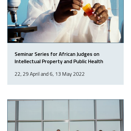
Seminar Series for African Judges on
Intellectual Property and Public Health
22, 29 April and 6, 13 May 2022