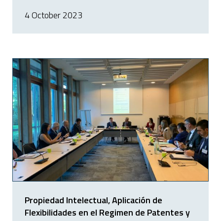
4 October 2023
Propiedad Intelectual, Aplicación de
Flexibilidades en el Regimen de Patentes y