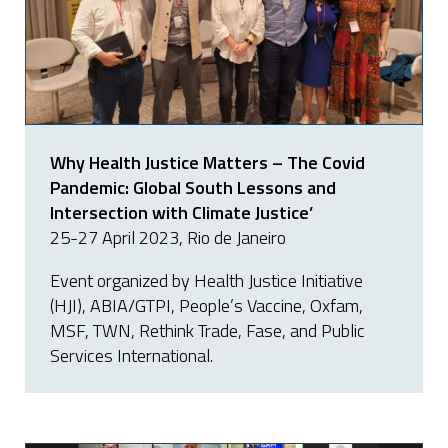
Why Health Justice Matters – The Covid
Pandemic: Global South Lessons and
Intersection with Climate Justice’
25-27 April 2023, Rio de Janeiro
Event organized by Health Justice Initiative
(HJI), ABIA/GTPI, People’s Vaccine, Oxfam,
MSF, TWN, Rethink Trade, Fase, and Public
Services International.