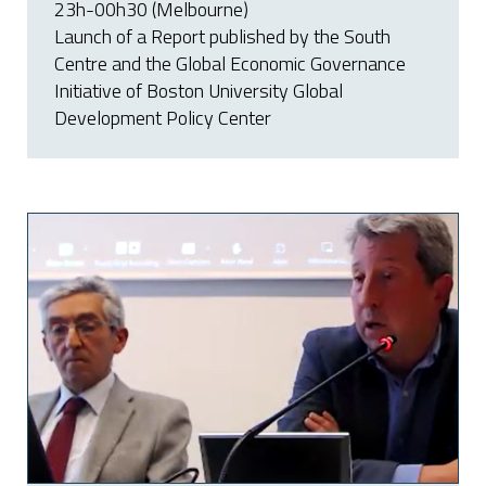
23h-00h30 (Melbourne)
Launch of a Report published by the South
Centre and the Global Economic Governance
Initiative of Boston University Global
Development Policy Center