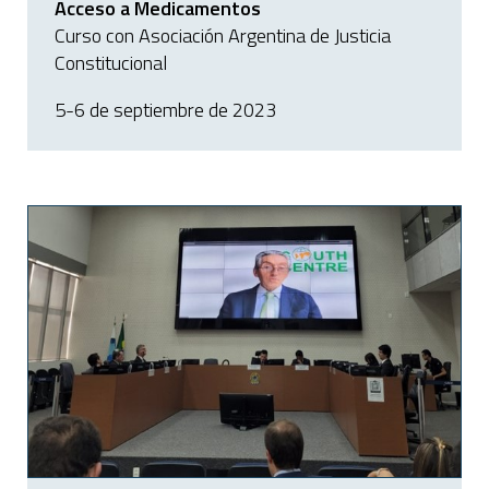
Acceso a Medicamentos
Curso con Asociación Argentina de Justicia
Constitucional
5-6 de septiembre de 2023