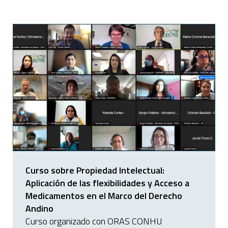
Curso sobre Propiedad Intelectual:
Aplicación de las flexibilidades y Acceso a
Medicamentos en el Marco del Derecho
Andino
Curso organizado con ORAS CONHU