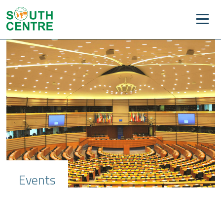
Events