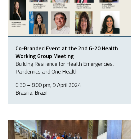
Co-Branded Event at the 2nd G-20 Health
Working Group Meeting
Building Resilience for Health Emergencies,
Pandemics and One Health
6:30 – 8:00 pm, 9 April 2024
Brasilia, Brazil