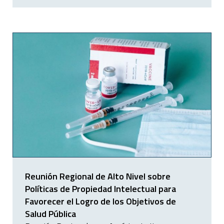
Reunión Regional de Alto Nivel sobre
Políticas de Propiedad Intelectual para
Favorecer el Logro de los Objetivos de
Salud Pública