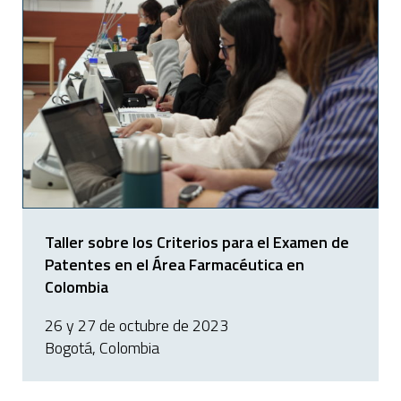
Taller sobre los Criterios para el Examen de
Patentes en el Área Farmacéutica en
Colombia
26 y 27 de octubre de 2023
Bogotá, Colombia