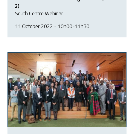
2)
South Centre Webinar
11 October 2022 - 10h00-11h30