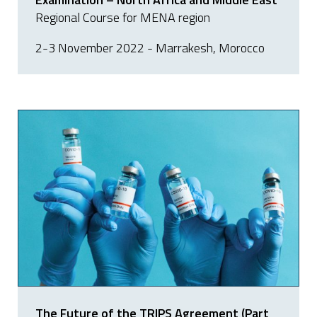
Regional Course for MENA region
2-3 November 2022 - Marrakesh, Morocco
The Future of the TRIPS Agreement (Part