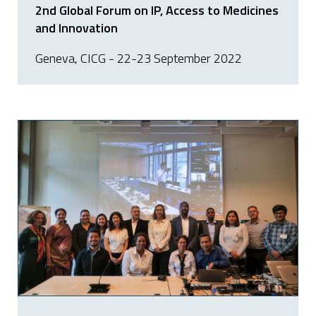
2nd Global Forum on IP, Access to Medicines
and Innovation
Geneva, CICG - 22-23 September 2022