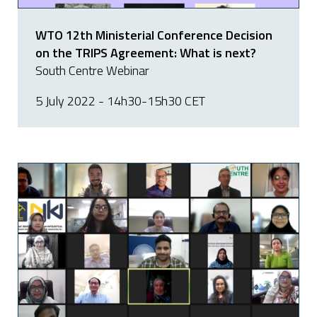
WTO 12th Ministerial Conference Decision
on the TRIPS Agreement: What is next?
South Centre Webinar
5 July 2022 - 14h30-15h30 CET