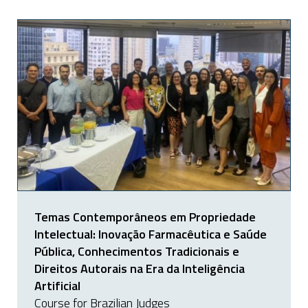
Temas Contemporâneos em Propriedade
Intelectual: Inovação Farmacêutica e Saúde
Pública, Conhecimentos Tradicionais e
Direitos Autorais na Era da Inteligência
Artificial
Course for Brazilian Judges