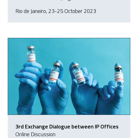
Rio de Janeiro, 23-25 October 2023
3rd Exchange Dialogue between IP Offices
Online Discussion