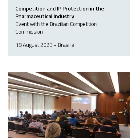
Competition and IP Protection in the
Pharmaceutical Industry
Event with the Brazilian Competition
Commission
18 August 2023 - Brasilia