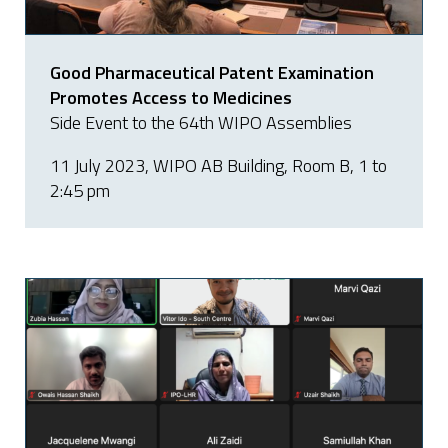
Good Pharmaceutical Patent Examination
Promotes Access to Medicines
Side Event to the 64th WIPO Assemblies
11 July 2023, WIPO AB Building, Room B, 1 to
2:45 pm