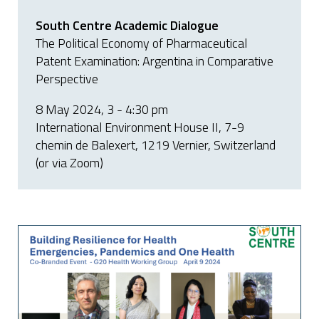
South Centre Academic Dialogue
The Political Economy of Pharmaceutical
Patent Examination: Argentina in Comparative
Perspective
8 May 2024, 3 - 4:30 pm
International Environment House II, 7-9
chemin de Balexert, 1219 Vernier, Switzerland
(or via Zoom)